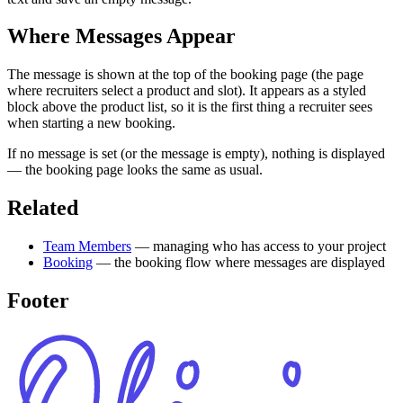
Where Messages Appear
The message is shown at the top of the booking page (the page
where recruiters select a product and slot). It appears as a styled
block above the product list, so it is the first thing a recruiter sees
when starting a new booking.
If no message is set (or the message is empty), nothing is displayed
— the booking page looks the same as usual.
Related
Team Members
— managing who has access to your project
Booking
— the booking flow where messages are displayed
Footer