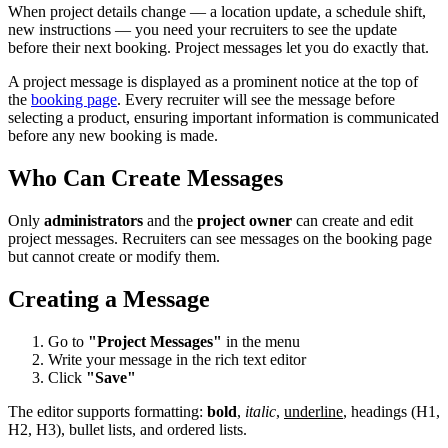
When project details change — a location update, a schedule shift,
new instructions — you need your recruiters to see the update
before their next booking. Project messages let you do exactly that.
A project message is displayed as a prominent notice at the top of
the
booking page
. Every recruiter will see the message before
selecting a product, ensuring important information is communicated
before any new booking is made.
Who Can Create Messages
Only
administrators
and the
project owner
can create and edit
project messages. Recruiters can see messages on the booking page
but cannot create or modify them.
Creating a Message
Go to
"Project Messages"
in the menu
Write your message in the rich text editor
Click
"Save"
The editor supports formatting:
bold
,
italic
,
underline
, headings (H1,
H2, H3), bullet lists, and ordered lists.