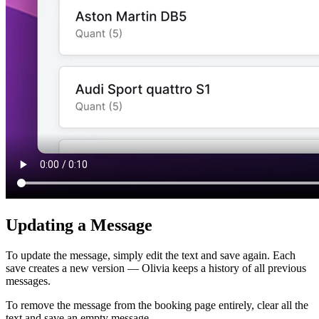
Updating a Message
To update the message, simply edit the text and save again. Each
save creates a new version — Olivia keeps a history of all previous
messages.
To remove the message from the booking page entirely, clear all the
text and save an empty message.