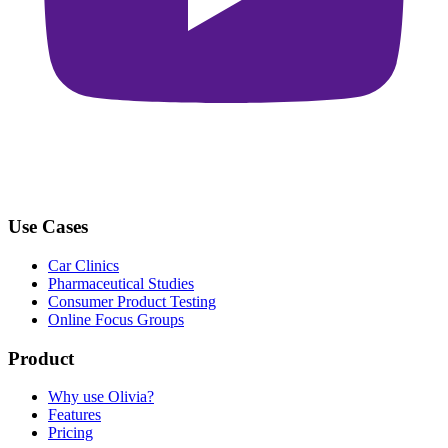
Use Cases
Car Clinics
Pharmaceutical Studies
Consumer Product Testing
Online Focus Groups
Product
Why use Olivia?
Features
Pricing