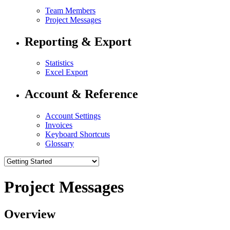
Team Members
Project Messages
Reporting & Export
Statistics
Excel Export
Account & Reference
Account Settings
Invoices
Keyboard Shortcuts
Glossary
Project Messages
Overview