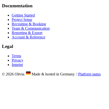
Documentation
Getting Started
Project Setup
Recruiting & Booking
Team & Communication
Reporting & Export
Account & Reference
Legal
Terms
Privacy
Imprint
© 2026 Olivia.
Made & hosted in Germany. /
Platform status