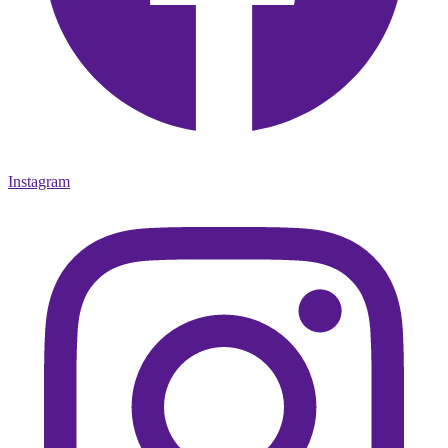
Instagram