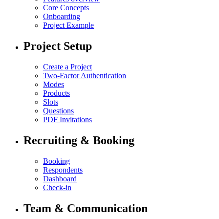
Core Concepts
Onboarding
Project Example
Project Setup
Create a Project
Two-Factor Authentication
Modes
Products
Slots
Questions
PDF Invitations
Recruiting & Booking
Booking
Respondents
Dashboard
Check-in
Team & Communication