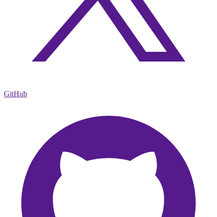
GitHub