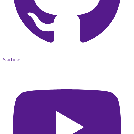
YouTube