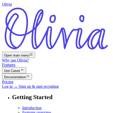
Olivia
Open main menu
Why use Olivia?
Features
Use Cases
Documentation
Pricing
Log in
→
Sign up & start recruiting
Getting Started
Introduction
Features overview