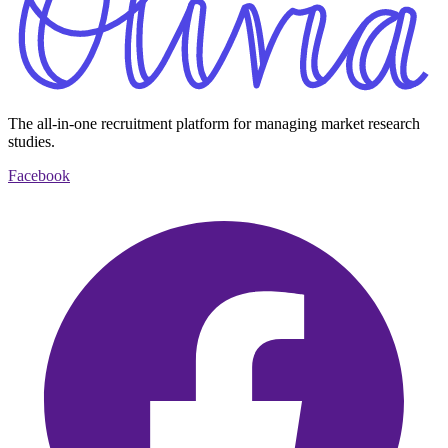
The all-in-one recruitment platform for managing market research
studies.
Facebook