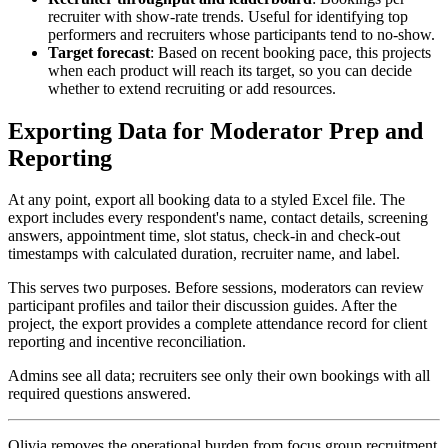
recruiter with show-rate trends. Useful for identifying top
performers and recruiters whose participants tend to no-show.
Target forecast
: Based on recent booking pace, this projects
when each product will reach its target, so you can decide
whether to extend recruiting or add resources.
Exporting Data for Moderator Prep and
Reporting
At any point, export all booking data to a styled Excel file. The
export includes every respondent's name, contact details, screening
answers, appointment time, slot status, check-in and check-out
timestamps with calculated duration, recruiter name, and label.
This serves two purposes. Before sessions, moderators can review
participant profiles and tailor their discussion guides. After the
project, the export provides a complete attendance record for client
reporting and incentive reconciliation.
Admins see all data; recruiters see only their own bookings with all
required questions answered.
Olivia removes the operational burden from focus group recruitment