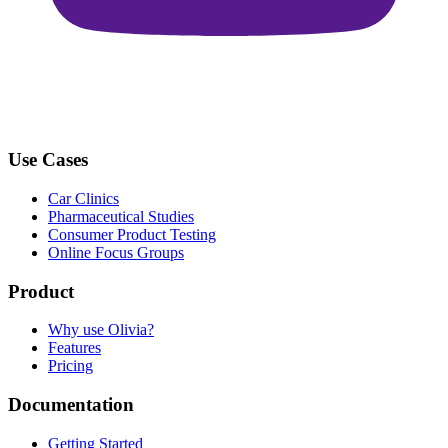
Use Cases
Car Clinics
Pharmaceutical Studies
Consumer Product Testing
Online Focus Groups
Product
Why use Olivia?
Features
Pricing
Documentation
Getting Started