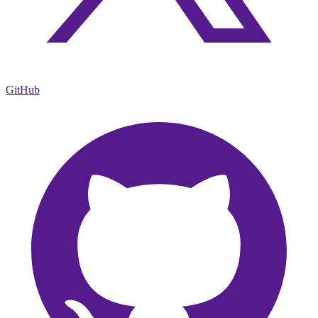
GitHub