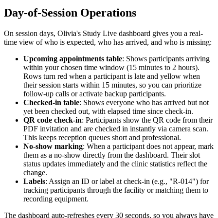
Day-of-Session Operations
On session days, Olivia's Study Live dashboard gives you a real-
time view of who is expected, who has arrived, and who is missing:
Upcoming appointments table
: Shows participants arriving
within your chosen time window (15 minutes to 2 hours).
Rows turn red when a participant is late and yellow when
their session starts within 15 minutes, so you can prioritize
follow-up calls or activate backup participants.
Checked-in table
: Shows everyone who has arrived but not
yet been checked out, with elapsed time since check-in.
QR code check-in
: Participants show the QR code from their
PDF invitation and are checked in instantly via camera scan.
This keeps reception queues short and professional.
No-show marking
: When a participant does not appear, mark
them as a no-show directly from the dashboard. Their slot
status updates immediately and the clinic statistics reflect the
change.
Labels
: Assign an ID or label at check-in (e.g., "R-014") for
tracking participants through the facility or matching them to
recording equipment.
The dashboard auto-refreshes every 30 seconds, so you always have