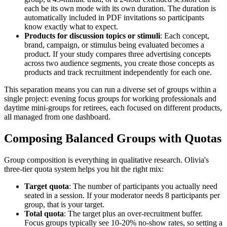
each be its own mode with its own duration. The duration is
automatically included in PDF invitations so participants
know exactly what to expect.
Products for discussion topics or stimuli
: Each concept,
brand, campaign, or stimulus being evaluated becomes a
product. If your study compares three advertising concepts
across two audience segments, you create those concepts as
products and track recruitment independently for each one.
This separation means you can run a diverse set of groups within a
single project: evening focus groups for working professionals and
daytime mini-groups for retirees, each focused on different products,
all managed from one dashboard.
Composing Balanced Groups with Quotas
Group composition is everything in qualitative research. Olivia's
three-tier quota system helps you hit the right mix:
Target quota
: The number of participants you actually need
seated in a session. If your moderator needs 8 participants per
group, that is your target.
Total quota
: The target plus an over-recruitment buffer.
Focus groups typically see 10-20% no-show rates, so setting a