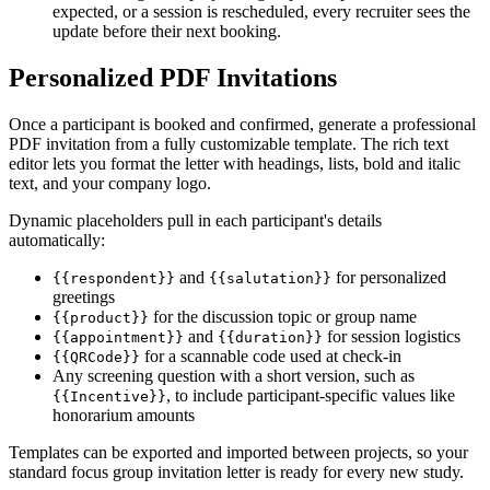
expected, or a session is rescheduled, every recruiter sees the
update before their next booking.
Personalized PDF Invitations
Once a participant is booked and confirmed, generate a professional
PDF invitation from a fully customizable template. The rich text
editor lets you format the letter with headings, lists, bold and italic
text, and your company logo.
Dynamic placeholders pull in each participant's details
automatically:
and
for personalized
{{respondent}}
{{salutation}}
greetings
for the discussion topic or group name
{{product}}
and
for session logistics
{{appointment}}
{{duration}}
for a scannable code used at check-in
{{QRCode}}
Any screening question with a short version, such as
, to include participant-specific values like
{{Incentive}}
honorarium amounts
Templates can be exported and imported between projects, so your
standard focus group invitation letter is ready for every new study.