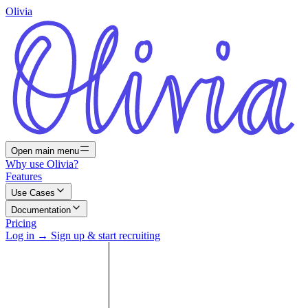
Olivia
Open main menu
Why use Olivia?
Features
Use Cases
Documentation
Pricing
Log in
→
Sign up & start recruiting