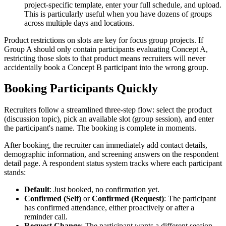
project-specific template, enter your full schedule, and upload.
This is particularly useful when you have dozens of groups
across multiple days and locations.
Product restrictions on slots are key for focus group projects. If
Group A should only contain participants evaluating Concept A,
restricting those slots to that product means recruiters will never
accidentally book a Concept B participant into the wrong group.
Booking Participants Quickly
Recruiters follow a streamlined three-step flow: select the product
(discussion topic), pick an available slot (group session), and enter
the participant's name. The booking is complete in moments.
After booking, the recruiter can immediately add contact details,
demographic information, and screening answers on the respondent
detail page. A respondent status system tracks where each participant
stands:
Default
: Just booked, no confirmation yet.
Confirmed (Self)
or
Confirmed (Request)
: The participant
has confirmed attendance, either proactively or after a
reminder call.
Request Change
: The participant wants a different session