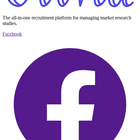
The all-in-one recruitment platform for managing market research
studies.
Facebook