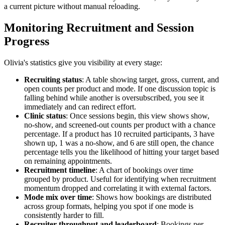
a current picture without manual reloading.
Monitoring Recruitment and Session
Progress
Olivia's statistics give you visibility at every stage:
Recruiting status
: A table showing target, gross, current, and
open counts per product and mode. If one discussion topic is
falling behind while another is oversubscribed, you see it
immediately and can redirect effort.
Clinic status
: Once sessions begin, this view shows show,
no-show, and screened-out counts per product with a chance
percentage. If a product has 10 recruited participants, 3 have
shown up, 1 was a no-show, and 6 are still open, the chance
percentage tells you the likelihood of hitting your target based
on remaining appointments.
Recruitment timeline
: A chart of bookings over time
grouped by product. Useful for identifying when recruitment
momentum dropped and correlating it with external factors.
Mode mix over time
: Shows how bookings are distributed
across group formats, helping you spot if one mode is
consistently harder to fill.
Recruiter throughput and leaderboard
: Bookings per