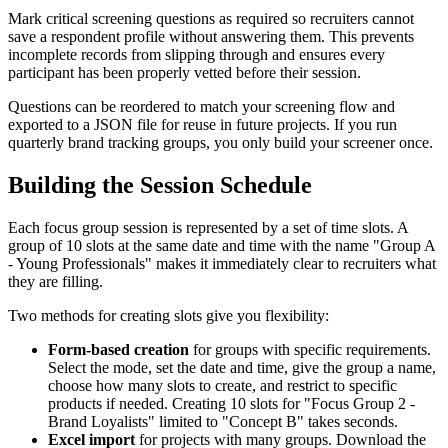
Mark critical screening questions as required so recruiters cannot
save a respondent profile without answering them. This prevents
incomplete records from slipping through and ensures every
participant has been properly vetted before their session.
Questions can be reordered to match your screening flow and
exported to a JSON file for reuse in future projects. If you run
quarterly brand tracking groups, you only build your screener once.
Building the Session Schedule
Each focus group session is represented by a set of time slots. A
group of 10 slots at the same date and time with the name "Group A
- Young Professionals" makes it immediately clear to recruiters what
they are filling.
Two methods for creating slots give you flexibility:
Form-based creation
for groups with specific requirements.
Select the mode, set the date and time, give the group a name,
choose how many slots to create, and restrict to specific
products if needed. Creating 10 slots for "Focus Group 2 -
Brand Loyalists" limited to "Concept B" takes seconds.
Excel import
for projects with many groups. Download the