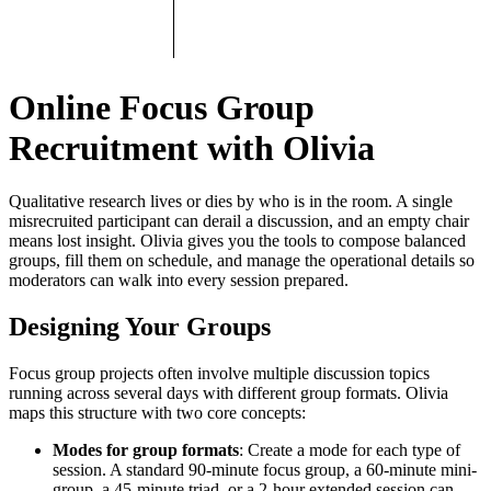
Online Focus Group
Recruitment with Olivia
Qualitative research lives or dies by who is in the room. A single
misrecruited participant can derail a discussion, and an empty chair
means lost insight. Olivia gives you the tools to compose balanced
groups, fill them on schedule, and manage the operational details so
moderators can walk into every session prepared.
Designing Your Groups
Focus group projects often involve multiple discussion topics
running across several days with different group formats. Olivia
maps this structure with two core concepts:
Modes for group formats
: Create a mode for each type of
session. A standard 90-minute focus group, a 60-minute mini-
group, a 45-minute triad, or a 2-hour extended session can