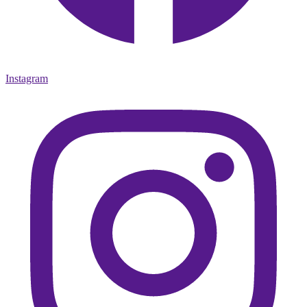
Instagram