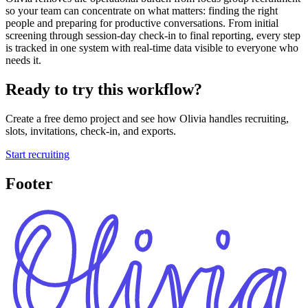
so your team can concentrate on what matters: finding the right
people and preparing for productive conversations. From initial
screening through session-day check-in to final reporting, every step
is tracked in one system with real-time data visible to everyone who
needs it.
Ready to try this workflow?
Create a free demo project and see how Olivia handles recruiting,
slots, invitations, check-in, and exports.
Start recruiting
Footer