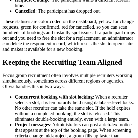
time.
Cancelled
: The participant has dropped out.
These statuses are color-coded on the dashboard, yellow for change
requests, green for confirmed, red for cancelled, so you can scan
hundreds of bookings and instantly spot issues. If a participant drops
out and you need to free the slot for a replacement, an administrator
can delete the respondent record, which resets the slot to open status
and makes it available for a new booking.
Keeping the Recruiting Team Aligned
Focus group recruitment often involves multiple recruiters working
simultaneously, sometimes across different regions or agencies.
Olivia handles this in two ways:
Concurrent booking with slot locking
: When a recruiter
selects a slot, it is temporarily held using database-level locks.
No other recruiter can take the same slot. If the hold expires
without a completed booking, the slot is released. This
eliminates double-booking entirely, even with a large team.
Project messages
: Administrators can post a rich-text notice
that appears at the top of the booking page. When screening
criteria change mid-project, a group fills up faster than