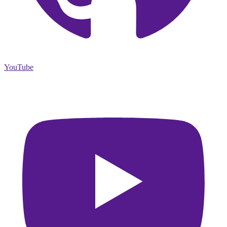
YouTube