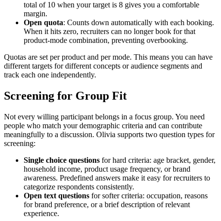
total of 10 when your target is 8 gives you a comfortable
margin.
Open quota
: Counts down automatically with each booking.
When it hits zero, recruiters can no longer book for that
product-mode combination, preventing overbooking.
Quotas are set per product and per mode. This means you can have
different targets for different concepts or audience segments and
track each one independently.
Screening for Group Fit
Not every willing participant belongs in a focus group. You need
people who match your demographic criteria and can contribute
meaningfully to a discussion. Olivia supports two question types for
screening:
Single choice questions
for hard criteria: age bracket, gender,
household income, product usage frequency, or brand
awareness. Predefined answers make it easy for recruiters to
categorize respondents consistently.
Open text questions
for softer criteria: occupation, reasons
for brand preference, or a brief description of relevant
experience.